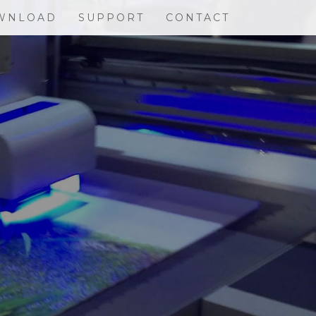
WNLOAD
SUPPORT
CONTACT