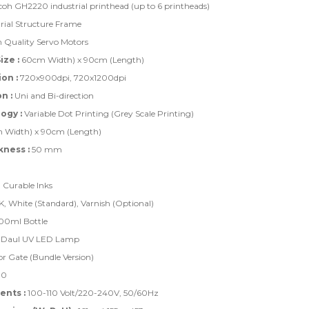
coh GH2220 industrial printhead (up to 6 printheads)
rial Structure Frame
 Quality Servo Motors
ze :
60cm Width) x 90cm (Length)
on :
720x900dpi, 720x1200dpi
n :
Uni and Bi-direction
ogy :
Variable Dot Printing (Grey Scale Printing)
Width) x 90cm (Length)
kness :
50 mm
Curable Inks
K, White (Standard), Varnish (Optional)
0ml Bottle
Daul UV LED Lamp
r Gate (Bundle Version)
.0
nts :
100-110 Volt/220-240V, 50/60Hz