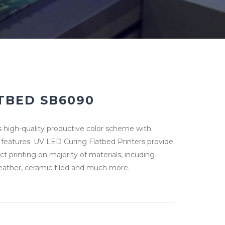
TBED SB6090
 high-quality productive color scheme with
eatures. UV LED Curing Flatbed Printers provide
ect printing on majority of materials, incuding
leather, ceramic tiled and much more.