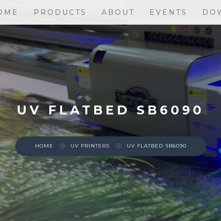
OME
PRODUCTS
ABOUT
EVENTS
DO
UV FLATBED SB6090
HOME
UV PRINTERS
UV FLATBED SB6090