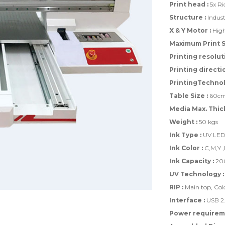
Print head :
5x Ri
Structure :
Indust
X & Y Motor :
High
Maximum Print Si
Printing resoluti
Printing directio
PrintingTechnol
Table Size :
60cm 
Media Max. Thic
Weight :
50 kgs
Ink Type :
UV LED 
Ink Color :
C,M,Y ,
Ink Capacity :
200
UV Technology :
RIP :
Main top, Colo
Interface :
USB 2
Power requireme