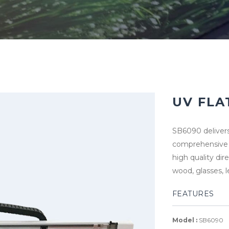
UV FLA
SB6090 delivers
comprehensive f
high quality dir
wood, glasses, 
FEATURES
Model :
SB6090