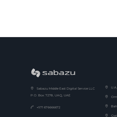
U.A
Sabazu Middle East Digital Service LLC
P.O. Box: 7278, UAQ, UAE
Om
Bah
+971 676666672
Qat