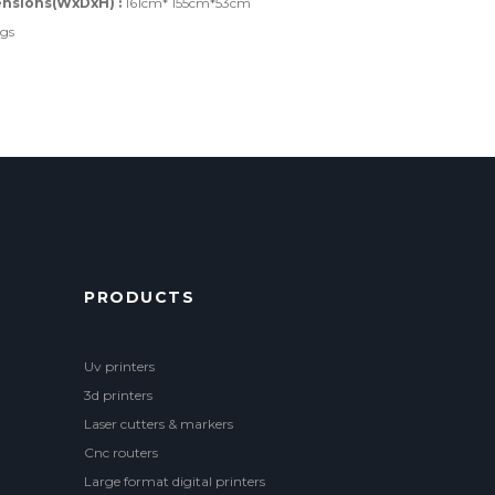
nsions(WxDxH) :
161cm* 155cm*53cm
kgs
PRODUCTS
Uv printers
3d printers
Laser cutters & markers
Cnc routers
Large format digital printers