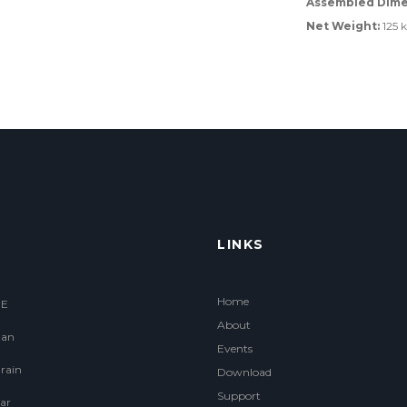
Assembled Dime
Net Weight:
125 
LINKS
Home
.E
About
an
Events
rain
Download
Support
ar